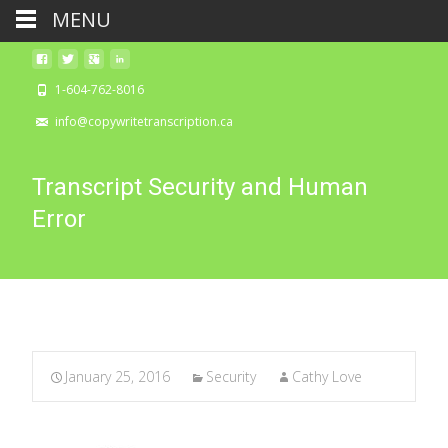
MENU
1-604-762-8016
info@copywritetranscription.ca
Transcript Security and Human
Error
January 25, 2016
Security
Cathy Love