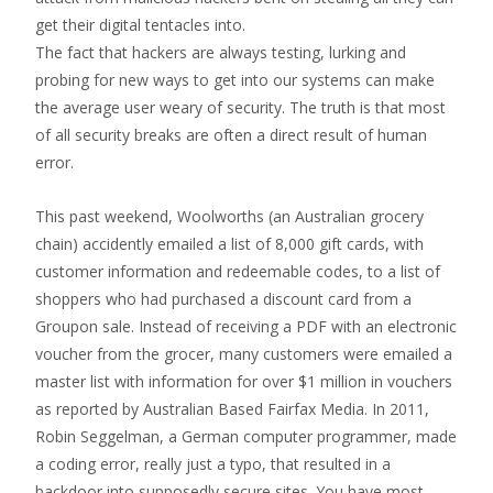
get their digital tentacles into.
The fact that hackers are always testing, lurking and
probing for new ways to get into our systems can make
the average user weary of security. The truth is that most
of all security breaks are often a direct result of human
error.
This past weekend, Woolworths (an Australian grocery
chain) accidently emailed a list of 8,000 gift cards, with
customer information and redeemable codes, to a list of
shoppers who had purchased a discount card from a
Groupon sale. Instead of receiving a PDF with an electronic
voucher from the grocer, many customers were emailed a
master list with information for over $1 million in vouchers
as reported by Australian Based Fairfax Media. In 2011,
Robin Seggelman, a German computer programmer, made
a coding error, really just a typo, that resulted in a
backdoor into supposedly secure sites. You have most