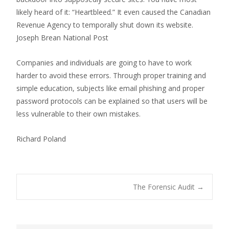
likely heard of it: “Heartbleed.” It even caused the Canadian
Revenue Agency to temporally shut down its website.
Joseph Brean National Post
Companies and individuals are going to have to work
harder to avoid these errors. Through proper training and
simple education, subjects like email phishing and proper
password protocols can be explained so that users will be
less vulnerable to their own mistakes.
Richard Poland
Post
The Forensic Audit
→
navigation