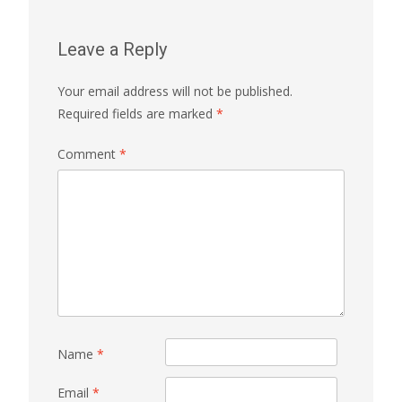
Leave a Reply
Your email address will not be published.
Required fields are marked
*
Comment
*
Name
*
Email
*