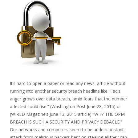
It’s hard to open a paper or read any news article without
running into another security breach headline like “Fed’s
anger grows over data breach, amid fears that the number
affected could rise.” (Washington Post June 28, 2015) or
(WIRED Magazine’s June 13, 2015 article) “WHY THE OPM
BREACH IS SUCH A SECURITY AND PRIVACY DEBACLE.”
Our networks and computers seem to be under constant
attack from malicious hackers bent on stealing all they can