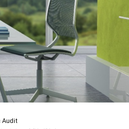
 Audit