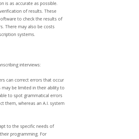
on is as accurate as possible.
erification of results. These
software to check the results of
rs. There may also be costs
scription systems.
nscribing interviews:
ers can correct errors that occur
may be limited in their ability to
able to spot grammatical errors
rect them, whereas an A.I. system
apt to the specific needs of
y their programming. For