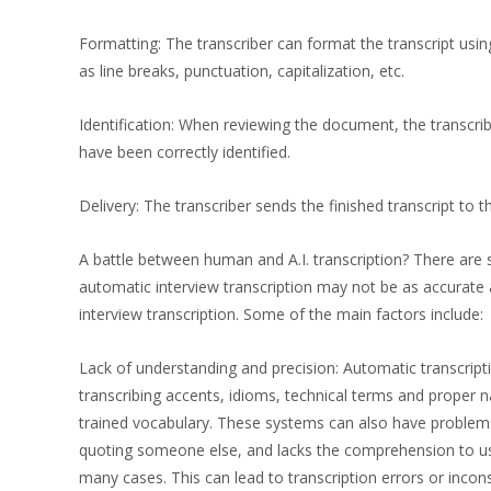
Formatting: The transcriber can format the transcript usi
as line breaks, punctuation, capitalization, etc.
Identification: When reviewing the document, the transcrib
have been correctly identified.
Delivery: The transcriber sends the finished transcript to th
A battle between human and A.I. transcription? There are 
automatic interview transcription may not be as accurate a
interview transcription. Some of the main factors include:
Lack of understanding and precision: Automatic transcript
transcribing accents, idioms, technical terms and proper n
trained vocabulary. These systems can also have problem
quoting someone else, and lacks the comprehension to u
many cases. This can lead to transcription errors or incons