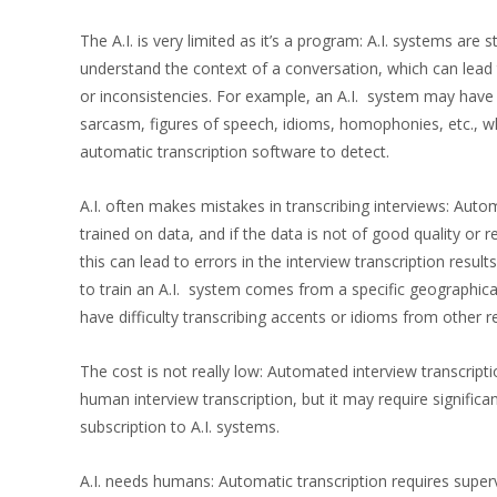
The A.I. is very limited as it’s a program: A.I. systems are stil
understand the context of a conversation, which can lead t
or inconsistencies. For example, an A.I. system may have 
sarcasm, figures of speech, idioms, homophonies, etc., wh
automatic transcription software to detect.
A.I. often makes mistakes in transcribing interviews: Auto
trained on data, and if the data is not of good quality or r
this can lead to errors in the interview transcription result
to train an A.I. system comes from a specific geographica
have difficulty transcribing accents or idioms from other r
The cost is not really low: Automated interview transcrip
human interview transcription, but it may require significa
subscription to A.I. systems.
A.I. needs humans: Automatic transcription requires superv