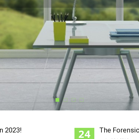
in 2023!
The Forensic
24