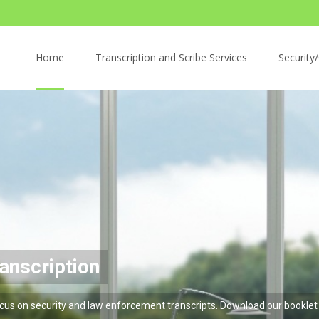
Skip
to
Home
Transcription and Scribe Services
Security/
content
iption
urate
curity and law enforcement transcripts. Download 