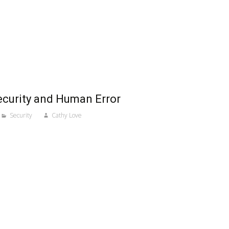
ecurity and Human Error
Security
Cathy Love