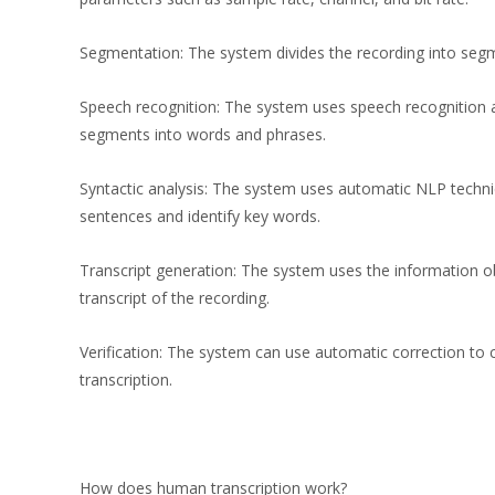
Segmentation: The system divides the recording into segme
Speech recognition: The system uses speech recognition 
segments into words and phrases.
Syntactic analysis: The system uses automatic NLP techni
sentences and identify key words.
Transcript generation: The system uses the information o
transcript of the recording.
Verification: The system can use automatic correction to c
transcription.
How does human transcription work?