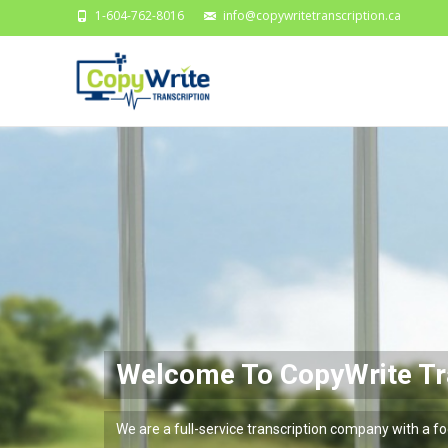
1-604-762-8016
info@copywritetranscription.ca
me To CopyWrite Transcr
Fast Reliable Acc
l-service transcription company with a focus on se