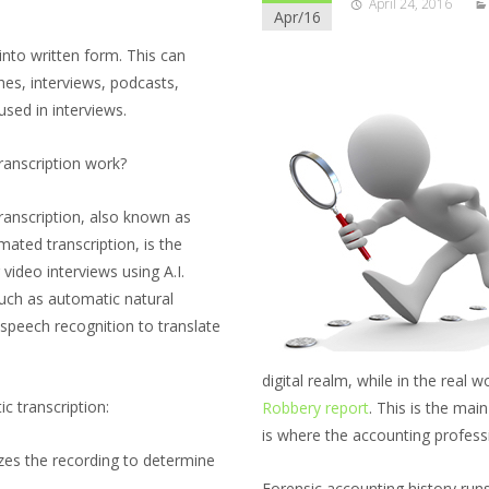
April 24, 2016
Apr/16
into written form. This can
hes, interviews, podcasts,
used in interviews.
ranscription work?
transcription, also known as
ated transcription, is the
 video interviews using A.I.
such as automatic natural
speech recognition to translate
digital realm, while in the real 
c transcription:
Robbery report
. This is the main
is where the accounting profess
zes the recording to determine
Forensic accounting history runs