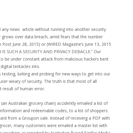
d any news article without running into another security
er grows over data breach, amid fears that the number
on Post June 28, 2015) or (WIRED Magazine’s June 13, 2015
H IS SUCH A SECURITY AND PRIVACY DEBACLE.” Our
 be under constant attack from malicious hackers bent
digital tentacles into.
 testing, lurking and probing for new ways to get into our
er weary of security. The truth is that most of all
t result of human error.
n Australian grocery chain) accidently emailed a list of
 information and redeemable codes, to a list of shoppers
ard from a Groupon sale. Instead of receiving a PDF with
grocer, many customers were emailed a master list with
in vouchers as reported by Australian Based Fairfax Media.