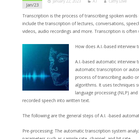
January 22, 2023
A.I
Cathy Love
Jan/23
Transcription is the process of transcribing spoken words 
include the transcription of lectures, conversations, speec
videos, audio recordings and more. Transcription is often 
How does A.I.-based interview t
A.I.-based automatic interview 
automatic transcription or autom
process of transcribing audio or
algorithms. It uses techniques 
language processing (NLP) and 
recorded speech into written text.
The following are the general steps of A.I. -based automati
Pre-processing: The automatic transcription system analy
parameters such as sample rate, channel, and bit rate.