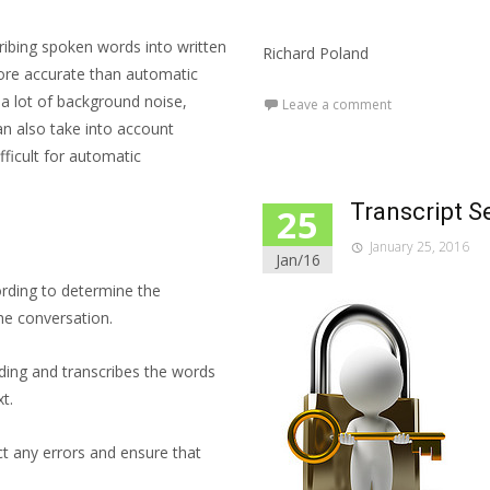
ribing spoken words into written
Richard Poland
ore accurate than automatic
s a lot of background noise,
Leave a comment
an also take into account
ficult for automatic
Transcript S
25
January 25, 2016
Jan/16
ording to determine the
the conversation.
ording and transcribes the words
t.
ct any errors and ensure that