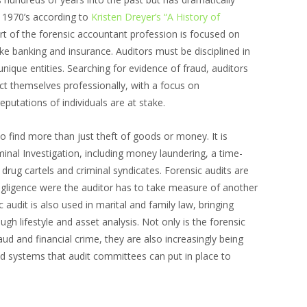
e 1970’s according to
Kristen Dreyer’s “A History of
rt of the forensic accountant profession is focused on
ike banking and insurance. Auditors must be disciplined in
unique entities. Searching for evidence of fraud, auditors
uct themselves professionally, with a focus on
reputations of individuals are at stake.
o find more than just theft of goods or money. It is
iminal Investigation, including money laundering, a time-
 drug cartels and criminal syndicates. Forensic audits are
egligence were the auditor has to take measure of another
 audit is also used in marital and family law, bringing
gh lifestyle and asset analysis. Not only is the forensic
aud and financial crime, they are also increasingly being
d systems that audit committees can put in place to