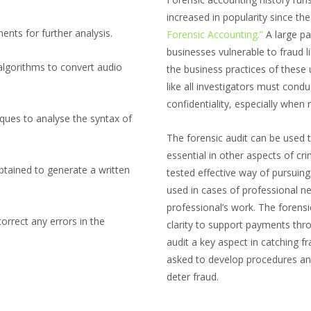
increased in popularity since th
nts for further analysis.
Forensic Accounting.”
A large pa
businesses vulnerable to fraud l
algorithms to convert audio
the business practices of these 
like all investigators must cond
confidentiality, especially when 
ques to analyse the syntax of
The forensic audit can be used t
essential in other aspects of cr
btained to generate a written
tested effective way of pursuing
used in cases of professional n
professional’s work. The forensic
orrect any errors in the
clarity to support payments throu
audit a key aspect in catching fr
asked to develop procedures an
deter fraud.