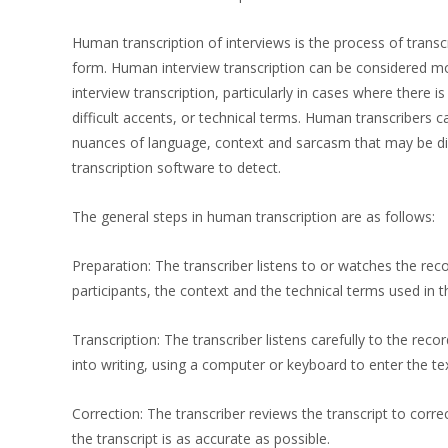
Human transcription of interviews is the process of transc
form. Human interview transcription can be considered m
interview transcription, particularly in cases where there i
difficult accents, or technical terms. Human transcribers c
nuances of language, context and sarcasm that may be dif
transcription software to detect.
The general steps in human transcription are as follows:
Preparation: The transcriber listens to or watches the rec
participants, the context and the technical terms used in 
Transcription: The transcriber listens carefully to the rec
into writing, using a computer or keyboard to enter the tex
Correction: The transcriber reviews the transcript to corre
the transcript is as accurate as possible.