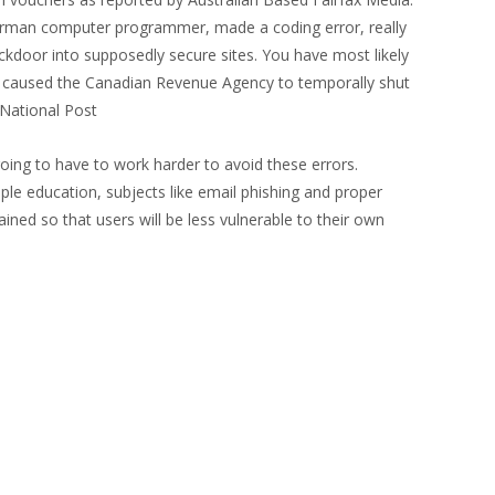
erman computer programmer, made a coding error, really
backdoor into supposedly secure sites. You have most likely
ven caused the Canadian Revenue Agency to temporally shut
 National Post
oing to have to work harder to avoid these errors.
ple education, subjects like email phishing and proper
ned so that users will be less vulnerable to their own