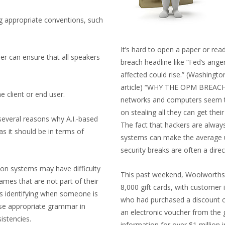
ng appropriate conventions, such
It’s hard to open a paper or rea
er can ensure that all speakers
breach headline like “Fed’s ang
affected could rise.” (Washingt
article) “WHY THE OPM BREAC
e client or end user.
networks and computers seem to
on stealing all they can get their 
several reasons why A.I.-based
The fact that hackers are always
s it should be in terms of
systems can make the average us
security breaks are often a direc
ion systems may have difficulty
This past weekend, Woolworths (a
ames that are not part of their
8,000 gift cards, with customer
s identifying when someone is
who had purchased a discount c
se appropriate grammar in
an electronic voucher from the 
istencies.
information for over $1 million 