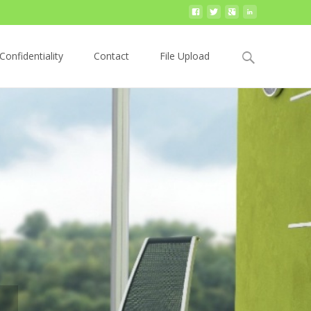
Search
Confidentiality
Contact
File Upload
for:
our booklet