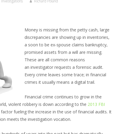
Investigations
Richard Poland
Money is missing from the petty cash, large
discrepancies are showing up in inventories,
a soon to be ex-spouse claims bankruptcy,
promised assets from a will are missing.
These are all common reasons
an investigator requests a forensic audit.
Every crime leaves some trace; in financial
crimes it usually means a digital trail.
Financial crime continues to grow in the
world, violent robbery is down according to the
2013 FBI
 factor fueling the increase in the use of financial audits. It
ion meets the investigation vocation.
 hundreds of years into the past but has dramatically