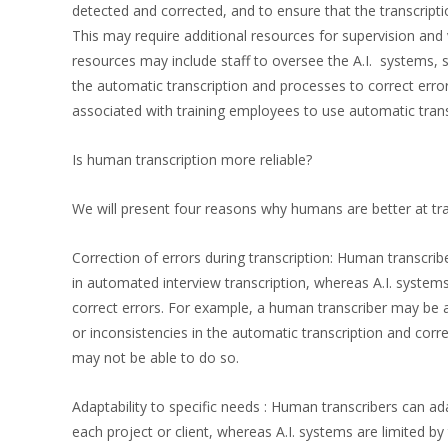
detected and corrected, and to ensure that the transcripti
This may require additional resources for supervision and v
resources may include staff to oversee the A.I. systems, 
the automatic transcription and processes to correct erro
associated with training employees to use automatic tran
Is human transcription more reliable?
We will present four reasons why humans are better at tra
Correction of errors during transcription: Human transcrib
in automated interview transcription, whereas A.I. systems 
correct errors. For example, a human transcriber may be 
or inconsistencies in the automatic transcription and cor
may not be able to do so.
Adaptability to specific needs : Human transcribers can ad
each project or client, whereas A.I. systems are limited b