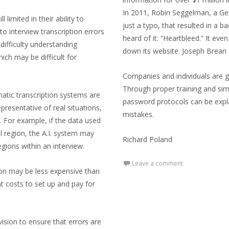
In 2011, Robin Seggelman, a G
l limited in their ability to
just a typo, that resulted in a 
o interview transcription errors
heard of it: “Heartbleed.” It e
difficulty understanding
down its website. Joseph Brean
ich may be difficult for
Companies and individuals are g
Through proper training and sim
matic transcription systems are
password protocols can be explai
epresentative of real situations,
mistakes.
s. For example, if the data used
l region, the A.I. system may
Richard Poland
egions within an interview.
Leave a comment
tion may be less expensive than
nt costs to set up and pay for
ision to ensure that errors are