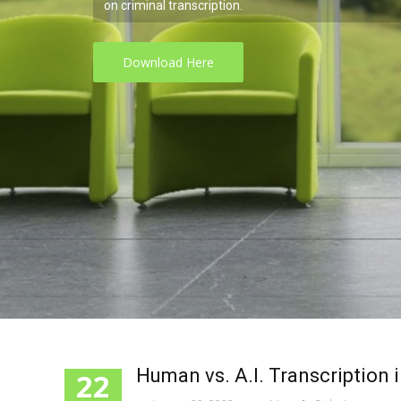
ranscription.
d Here
Human vs. A.I. Transcription 
22